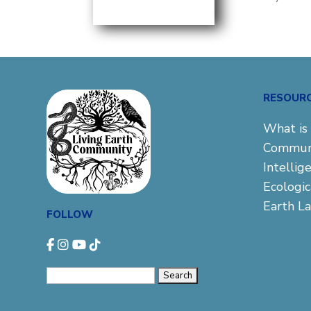
RESOUR
What is 
Commun
Intellig
Ecologi
Earth L
FOLLOW
Search
for: