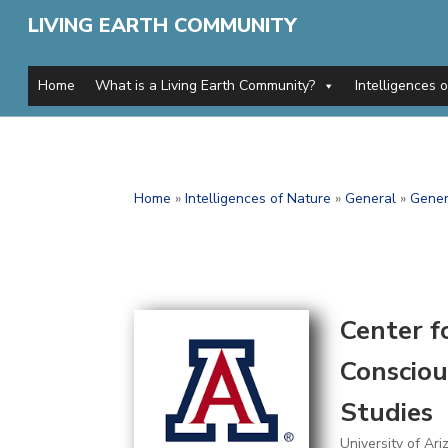
LIVING EARTH COMMUNITY
Home
What is a Living Earth Community?
Intelligences 
Home
»
Intelligences of Nature
»
General
»
Gener
Center f
Consciou
Studies
University of Ari