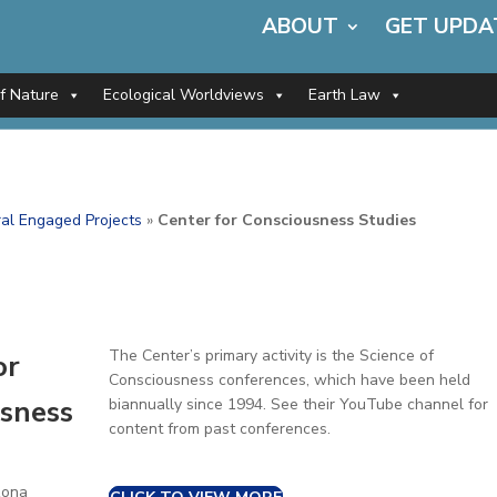
ABOUT
GET UPDA
of Nature
Ecological Worldviews
Earth Law
al Engaged Projects
»
Center for Consciousness Studies
The Center’s primary activity is the Science of
or
Consciousness conferences, which have been held
sness
biannually since 1994. See their YouTube channel for
content from past conferences.
zona