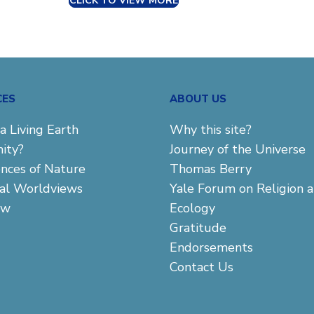
CLICK TO VIEW MORE
CES
ABOUT US
a Living Earth
Why this site?
ity?
Journey of the Universe
ences of Nature
Thomas Berry
cal Worldviews
Yale Forum on Religion 
aw
Ecology
Gratitude
Endorsements
Contact Us