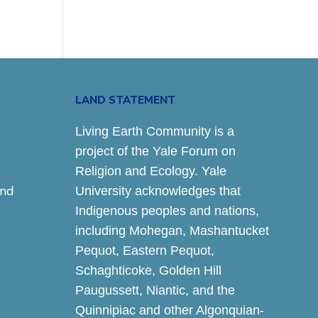
LAND STATEMENT
Living Earth Community is a
project of the Yale Forum on
Religion and Ecology. Yale
and
University acknowledges that
Indigenous peoples and nations,
including Mohegan, Mashantucket
Pequot, Eastern Pequot,
Schaghticoke, Golden Hill
Paugussett, Niantic, and the
Quinnipiac and other Algonquian-