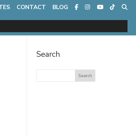
TES
CONTACT
BLOG
Search
Search