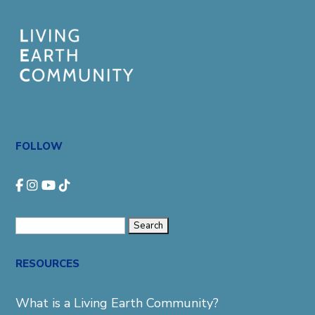
FOLLOW
Search
for:
RESOURCES
What is a Living Earth Community?