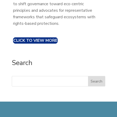
to shift governance toward eco-centric
principles and advocates for representative
frameworks that safeguard ecosystems with
rights-based protections.
CLICK TO VIEW MORE
Search
Search