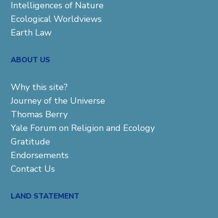
Intelligences of Nature
Ecological Worldviews
Earth Law
ABOUT US
Why this site?
Journey of the Universe
Thomas Berry
Yale Forum on Religion and Ecology
Gratitude
Endorsements
Contact Us
LAND STATEMENT