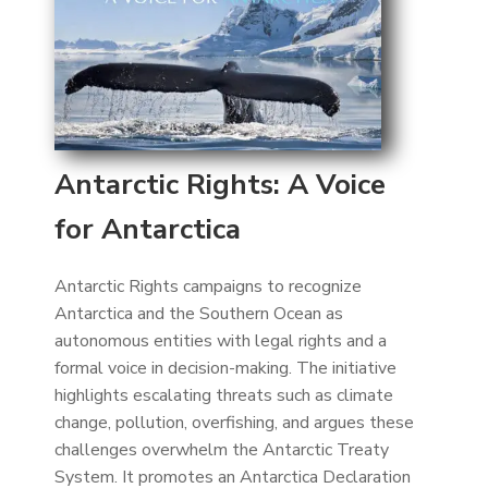
Antarctic Rights: A Voice
for Antarctica
Antarctic Rights campaigns to recognize
Antarctica and the Southern Ocean as
autonomous entities with legal rights and a
formal voice in decision-making. The initiative
highlights escalating threats such as climate
change, pollution, overfishing, and argues these
challenges overwhelm the Antarctic Treaty
System. It promotes an Antarctica Declaration