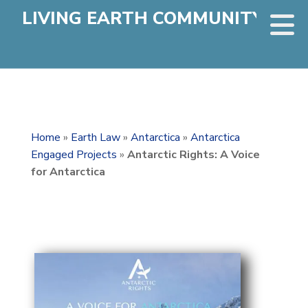
LIVING EARTH COMMUNITY
Home
»
Earth Law
»
Antarctica
»
Antarctica
Engaged Projects
»
Antarctic Rights: A Voice
for Antarctica