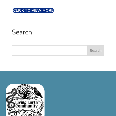
CLICK TO VIEW MORE
Search
Search