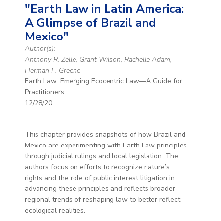
"Earth Law in Latin America:
A Glimpse of Brazil and
Mexico"
Author(s):
Anthony R. Zelle, Grant Wilson, Rachelle Adam,
Herman F. Greene
Earth Law: Emerging Ecocentric Law—A Guide for
Practitioners
12/28/20
This chapter provides snapshots of how Brazil and
Mexico are experimenting with Earth Law principles
through judicial rulings and local legislation. The
authors focus on efforts to recognize nature’s
rights and the role of public interest litigation in
advancing these principles and reflects broader
regional trends of reshaping law to better reflect
ecological realities.