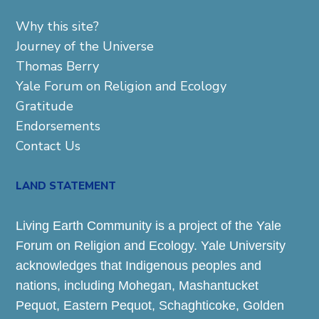
Why this site?
Journey of the Universe
Thomas Berry
Yale Forum on Religion and Ecology
Gratitude
Endorsements
Contact Us
LAND STATEMENT
Living Earth Community is a project of the Yale
Forum on Religion and Ecology. Yale University
acknowledges that Indigenous peoples and
nations, including Mohegan, Mashantucket
Pequot, Eastern Pequot, Schaghticoke, Golden