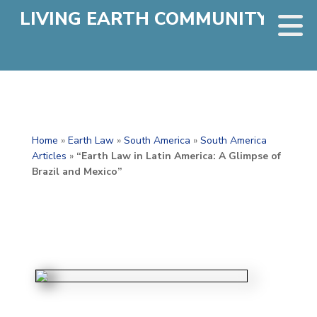
LIVING EARTH COMMUNITY
Home
»
Earth Law
»
South America
»
South America
Articles
»
“Earth Law in Latin America: A Glimpse of
Brazil and Mexico”