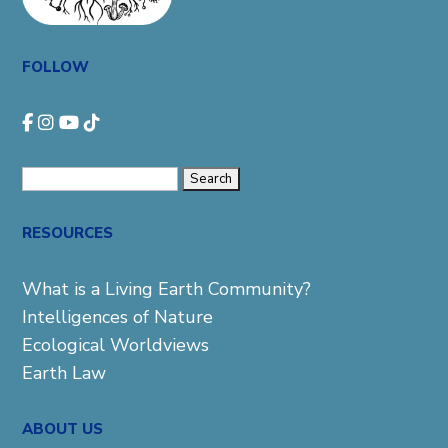
FOLLOW
Search
for:
RESOURCES
What is a Living Earth Community?
Intelligences of Nature
Ecological Worldviews
Earth Law
ABOUT US